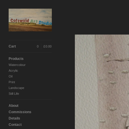
Cart
0
|
£
0.00
Products
Watercolour
Acrylic
Oil
Print
Landscape
Still Life
About
Commissions
Details
Contact