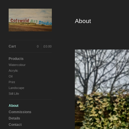
About
Cart
0
|
£
0.00
Products
Watercolour
Acrylic
Oil
Print
Landscape
Still Life
About
Commissions
Details
Contact