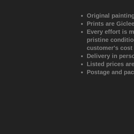
Original paintin
Prints are Gicle
Every effort is 
pristine conditio
customer's cost
Delivery in pers
Listed prices ar
Postage and pack