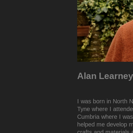
Alan Learney:
I was born in North
Tyne where I attende
Cumbria where I was 
helped me develop my
crafts and materials