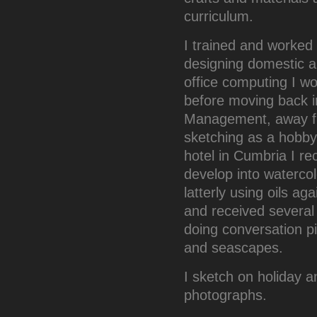
curriculum.
I trained and worked 
designing domestic ap
office computing I wo
before moving back in
Management, away fr
sketching as a hobby.
hotel in Cumbria I r
develop into watercol
latterly using oils a
and received several 
doing conversation pi
and seascapes.
I sketch on holiday 
photographs.