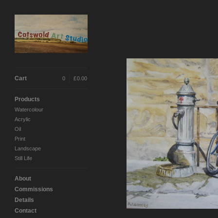
Cart
0
|
£
0.00
Products
Watercolour
Acrylic
Oil
Print
Landscape
Still Life
About
Commissions
Details
Contact